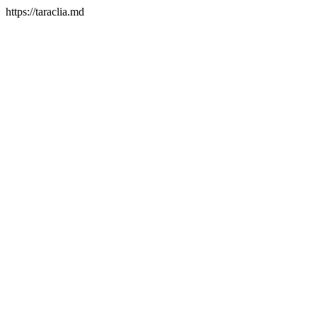
https://taraclia.md