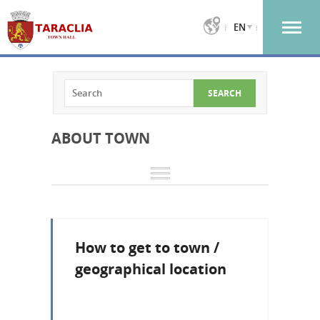
EN
ABOUT TOWN
How to get to town /
geographical location