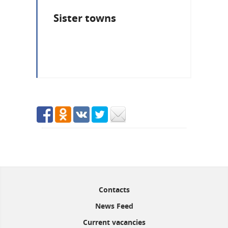
Sister towns
Contacts
News Feed
Current vacancies