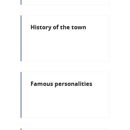
History of the town
Famous personalities