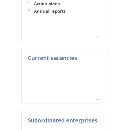
Action plans
Annual reports
Current vacancies
Subordinated enterprises