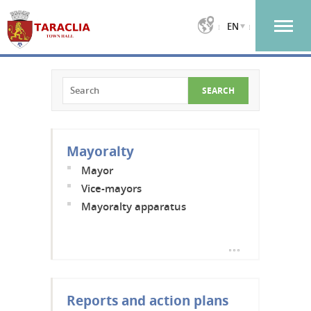
EN
Mayoralty
Mayor
Vice-mayors
Mayoralty apparatus
Reports and action plans