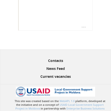
Contacts
News Feed
Current vacancies
This site was created based on the
WebAPL 1.0
platform, developed at
the initiative and on a concept of
USAID Local Government Support
Project in Moldova
in partnership with
Enterprise Business Solutions