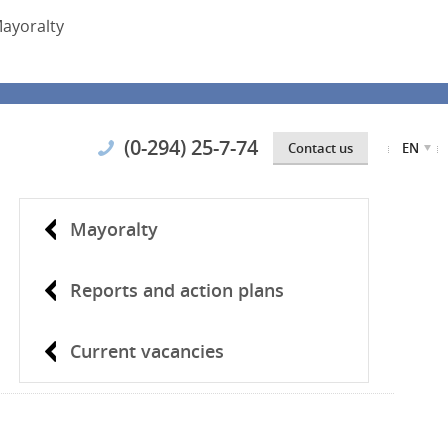
ayoralty
(0-294) 25-7-74
Contact us
EN
Mayoralty
Reports and action plans
Current vacancies