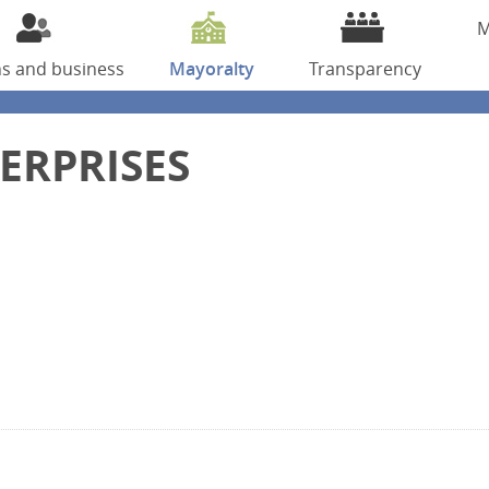
M
ns
and business
Mayoralty
Transparency
ERPRISES