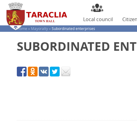
Local
council
Citize
Home »
Mayoralty »
Subordinated enterprises
SUBORDINATED ENT