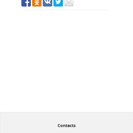
Contacts