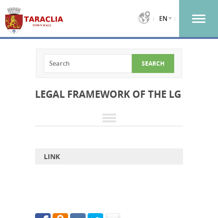
EN
LEGAL FRAMEWORK OF THE LG
LINK