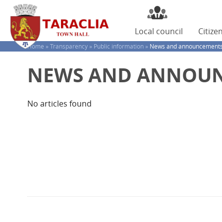
Local
council
Citize
Home »
Transparency »
Public information »
News and announcement
NEWS AND ANNOU
No articles found