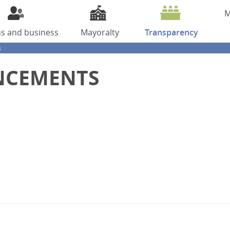
M
ns
and business
Mayoralty
Transparency
s
NCEMENTS