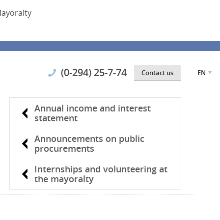
ayoralty
(0-294) 25-7-74
Contact us
EN
Annual income and interest
statement
Announcements on public
procurements
Internships and volunteering at
the mayoralty