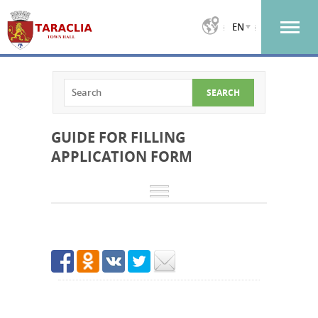
EN
GUIDE FOR FILLING
APPLICATION FORM