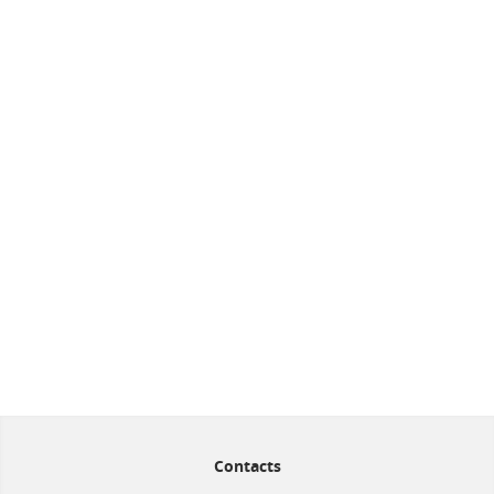
Contacts