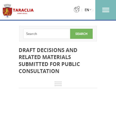
EN
DRAFT DECISIONS AND
RELATED MATERIALS
SUBMITTED FOR PUBLIC
CONSULTATION